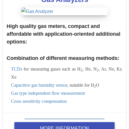
High quality gas meters, compact and
affordable with application-oriented additional
options:
Combination of different measuring methods:
TCDs
for measuring gases such as H
, He, N
, Ar, Ne, Kr,
2
2
Xe
Capacitive gas humidity sensor
, suitable for H
O
2
Gas type independent flow measurement
Cross sensitivity compensation
MORE INFORMATION