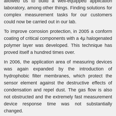
allowed us to build a well-equipped application
laboratory, among other things. Finding solutions for
complex measurement tasks for our customers
could now be carried out in our lab.
To improve corrosion protection, in 2005 a conform
coating of critical components with a 4µ halogenated
polymer layer was developed. This technique has
proved itself a hundred times over.
In 2006, the application area of measuring devices
was again expanded by the introduction of
hydrophobic filter membranes, which protect the
sensor element against the destructive effects of
condensation and repel dust. The gas flow is also
not obstructed and the extremely fast measurement
device response time was not substantially
changed.