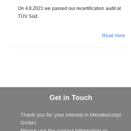
On 4.8.2021 we passed our recertification audit at
TÜV Süd.
Read more
Get in Touch
Thank you for your interest in Messkonzept
GmbH.
Please use the contact information or