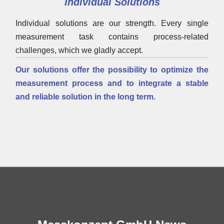
Individual Solutions
Individual solutions are our strength. Every single
measurement task contains process-related
challenges, which we gladly accept.
Our solutions offer the possibility to optimize the
measurement process and to integrate a stable
and reliable solution in the long term.