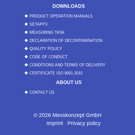
DOWNLOADS
PRODUCT OPERATION MANUALS
SETAPP3
MEASURING TASK
DECLARATION OF DECONTAMINATION
QUALITY POLICY
CODE OF CONDUCT
CONDITIONS AND TERMS OF DELIVERY
CERTIFICATE ISO 9001:2015
ABOUT US
CONTACT US
© 2026 Messkonzept GmbH
Imprint
Privacy policy