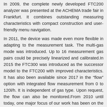
In 2009, the complete newly developed FTC200
analyzer was presented at the ACHEMA trade fair in
Frankfurt. It combines outstanding measuring
characteristics with compact construction and user-
friendly menu navigation.
In 2011, the device was made even more flexible in
adapting to the measurement task. The multi-gas
mode was introduced. Up to 16 measurement gas
pairs could be precisely linearized and calibrated.In
2015 the FTC300 was introduced as the successor
model to the FTC200 with improved characteristics.
It has also been available since 2017 in the “flow”
option with integrated flow measurement from 0 to
120l/h. It is independent of gas type. Upon request,
the flow can also be monitored.From 2010 until
today, one major focus of our work has been on the