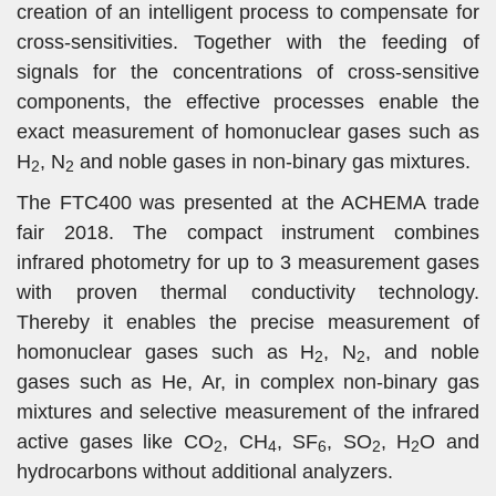
creation of an intelligent process to compensate for
cross-sensitivities. Together with the feeding of
signals for the concentrations of cross-sensitive
components, the effective processes enable the
exact measurement of homonuclear gases such as
H
, N
and noble gases in non-binary gas mixtures.
2
2
The FTC400 was presented at the ACHEMA trade
fair 2018. The compact instrument combines
infrared photometry for up to 3 measurement gases
with proven thermal conductivity technology.
Thereby it enables the precise measurement of
homonuclear gases such as H
, N
, and noble
2
2
gases such as He, Ar, in complex non-binary gas
mixtures and selective measurement of the infrared
active gases like CO
, CH
, SF
, SO
, H
O and
2
4
6
2
2
hydrocarbons without additional analyzers.