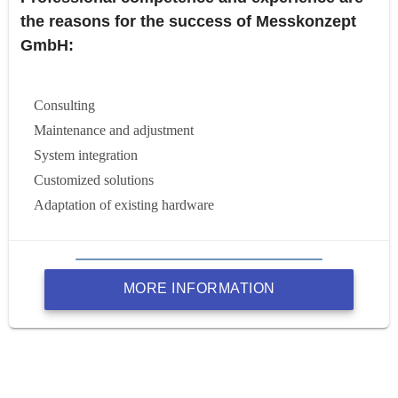
the reasons for the success of Messkonzept
GmbH:
Consulting
Maintenance and adjustment
System integration
Customized solutions
Adaptation of existing hardware
MORE INFORMATION