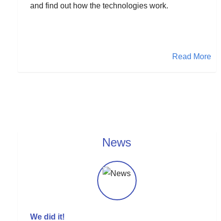
and find out how the technologies work.
Read More
News
We did it!