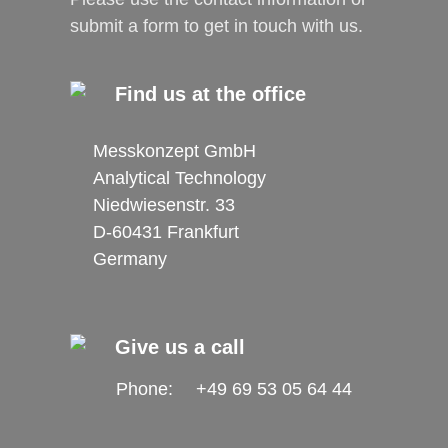
submit a form to get in touch with us.
Find us at the office
Messkonzept GmbH
Analytical Technology
Niedwiesenstr. 33
D-60431 Frankfurt
Germany
Give us a call
Phone:
+49 69 53 05 64 44