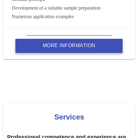
Development of a suitable sample preparation
Numerous application examples
MORE INFORMATION
Services
Professional competence and experience are