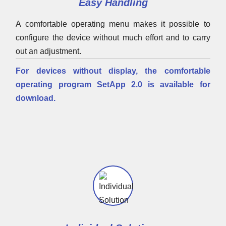
Easy Handling
A comfortable operating menu makes it possible to
configure the device without much effort and to carry
out an adjustment.
For devices without display, the comfortable
operating program SetApp 2.0 is available for
download.