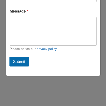
l
N
a
Message
*
m
e
M
e
s
s
a
g
Please notice our
privacy policy
.
e
Submit