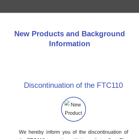
New Products and Background
Information
Discontinuation of the FTC110
We hereby inform you of the discontinuation of