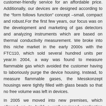
customer-friendly service for an affordable price.
Additionally, our devices are designed according to
the “form follows function” concept –small, compact
and robust.For the first few years, our focus was on
the development and marketing of gas detectors
and analyzing instruments which are based on
thermal conductivity measurement. We broke into
this niche market in the early 2000s with the
FTC110, which sold several hundred units per
year.In 2004, a way was found to measure
flammable gas which avoided the customer having
to laboriously purge the device housing. Instead, to
measure flammable gases, the Messkonzept
housings were tightly filled with glass beads so that
no free volume was left in devices.
In 2005 we moved into new premises, which