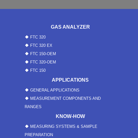
GAS ANALYZER
FTC 320
FTC 320 EX
FTC 150-OEM
FTC 320-OEM
FTC 150
APPLICATIONS
GENERAL APPLICATIONS
MEASUREMENT COMPONENTS AND
RANGES
KNOW-HOW
MEASURING SYSTEMS & SAMPLE
PREPARATION