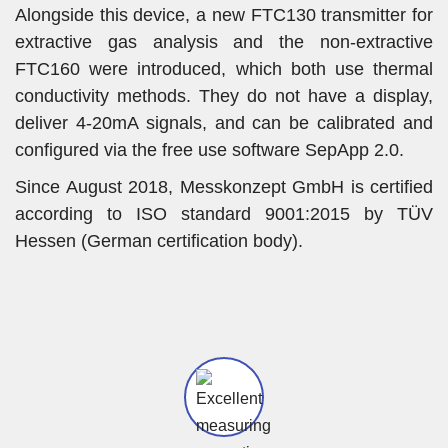
Alongside this device, a new FTC130 transmitter for
extractive gas analysis and the non-extractive
FTC160 were introduced, which both use thermal
conductivity methods. They do not have a display,
deliver 4-20mA signals, and can be calibrated and
configured via the free use software SepApp 2.0.
Since August 2018, Messkonzept GmbH is certified
according to ISO standard 9001:2015 by TÜV
Hessen (German certification body).