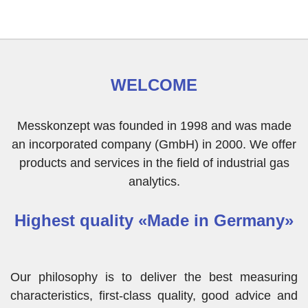
WELCOME
Messkonzept was founded in 1998 and was made
an incorporated company (GmbH) in 2000. We offer
products and services in the field of industrial gas
analytics.
Highest quality «Made in Germany»
Our philosophy is to deliver the best measuring
characteristics, first-class quality, good advice and