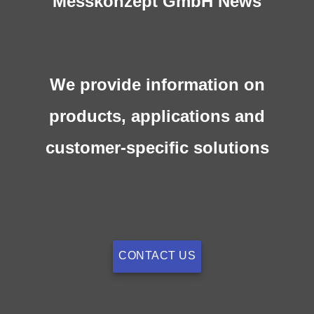
Messkonzept GmbH News
We provide information on
products, applications and
customer-specific solutions
CONTACT US