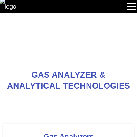
GAS ANALYZER &
ANALYTICAL TECHNOLOGIES
Gas Analyzers