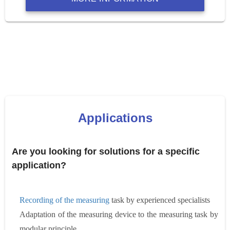
Applications
Are you looking for solutions for a specific
application?
Recording of the measuring
task by experienced specialists
Adaptation of the measuring device to the measuring task by
modular principle