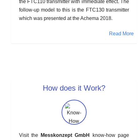
the FTC110 transmitter with immediate effect. The
follow-up model to this is the FTC130 transmitter
which was presented at the Achema 2018.
Read More
How does it Work?
Visit the
Messkonzept GmbH
know-how page