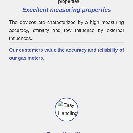
Excellent measuring properties
The devices are characterized by a high measuring
accuracy, stability and low influence by external
influences.
Our customers value the accuracy and reliability of
our gas meters.